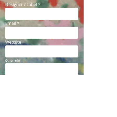
Designer / Label
Email
Website
Other Info
Send
© 2018 The Local Label Lookbook. All Rights