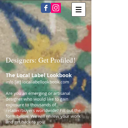
Designers: Get Profiled!
The Local Label Lookbook
info [at] locallabellookbook.com
Are you an emerging or artisanal
designer who would like to gain
exposure to thousands of
retailer/buyers worldwide? Fill out the
form below. We will review your work
and get back to you!