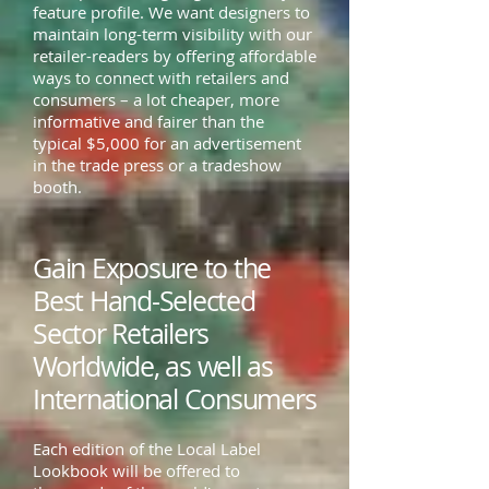
feature profile. We want designers to
maintain long-term visibility with our
retailer-readers by offering affordable
ways to connect with retailers and
consumers – a lot cheaper, more
informative and fairer than the
typical $5,000 for an advertisement
in the trade press or a tradeshow
booth.
Gain Exposure to the
Best Hand-Selected
Sector Retailers
Worldwide, as well as
International Consumers
Each edition of the Local Label
Lookbook will be offered to