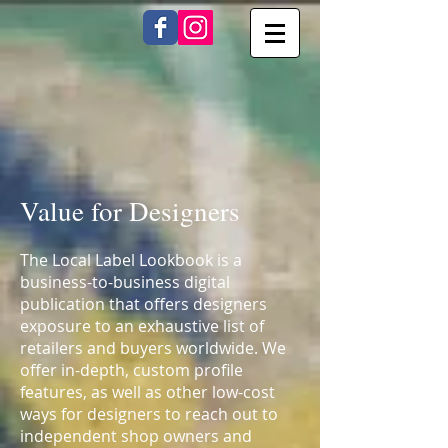
Value for Designers
The Local Label Lookbook is a
business-to-business digital
publication that offers designers
exposure to an exhaustive list of
retailers and buyers worldwide. We
offer in-depth, custom profile
features, as well as other low-cost
ways for designers to reach out to
independent shop owners and