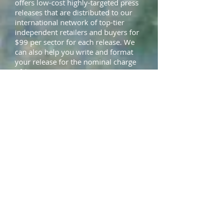
offers low-cost highly-targeted press
releases that are distributed to our
international network of top-tier
independent retailers and buyers for
$99 per sector for each release. We
can also help you write and format
your release for the nominal charge
of $75.
Showcase Your
Uniqueness and
Professionalism
Many retailers are afraid to stock
emerging designers because they are
afraid they will not be able to deliver
high-quality goods in a timely and
professional manner. The Local Label
Lookbook
profiles not only the
clothes, but also the designer, so