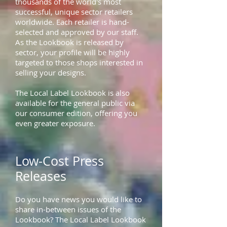
thousands of the world's most
successful, unique sector retailers
worldwide. Each retailer is hand-
selected and approved by our staff.
As the Lookbook is released by
sector, your profile will be highly
targeted to those shops interested in
selling your designs.
The Local Label Lookbook is also
available for the general public via
our consumer edition, offering you
even greater exposure.
Low-Cost Press
Releases
Do you have news you would like to
share in-between issues of the
Lookbook? The Local Label Lookbook