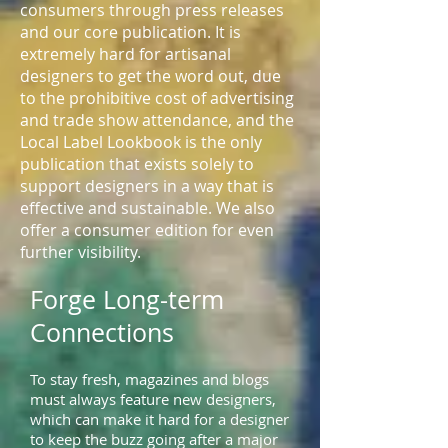
consumers through press releases
and our core publication. It is
extremely hard for artisanal
designers to get the word out, due
to the prohibitive cost of advertising
and trade show attendance, and the
Local Label Lookbook is the only
publication that exists solely to
support designers in a way that is
effective and sustainable. We also
offer a consumer edition for even
further visibility.
Forge Long-term
Connections
To stay fresh, magazines and blogs
must always feature new designers,
which can make it hard for a designer
to keep the buzz going after a major