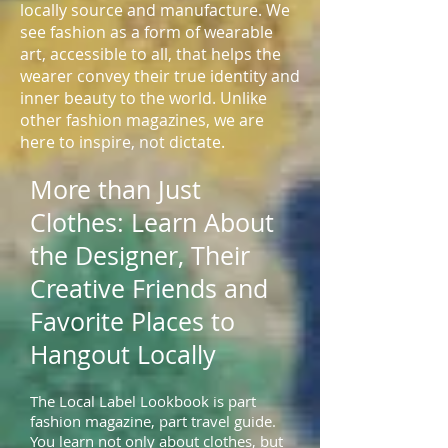
locally source and manufacture. We
see fashion as a form of wearable
art, accessible to all, that helps the
wearer convey their true identity and
inner beauty to the world. Unlike
other fashion magazines, we are
here to inspire, not dictate.
More than Just
Clothes: Learn About
the Designer, Their
Creative Friends and
Favorite Places to
Hangout Locally
The Local Label Lookbook is part
fashion magazine, part travel guide.
You learn not only about clothes, but