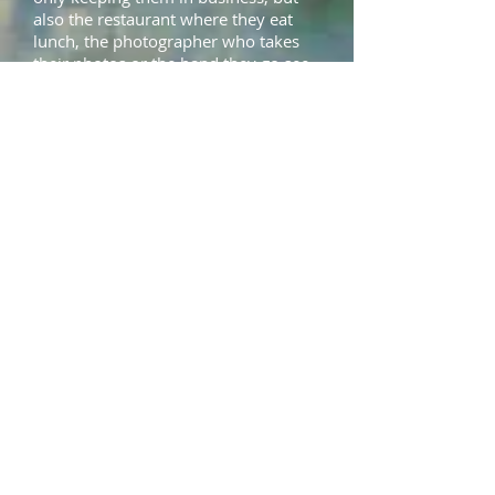
also the restaurant where they eat
lunch, the photographer who takes
their photos or the band they go see
live on Saturday night.
The Lookbook doesn't just show you
pictures of pretty clothes (although
there are plenty of those!) but also
the faces and lives of the people you
help succeed each time you buy
artisanal clothing.
Be Unique and Get
Inspired!
Sure going on a shopping spree with
your BFFs and buying a bunch of
cheap, throwaway clothes is fun – but
there is also a price, both in terms of
sustainability and looking the same