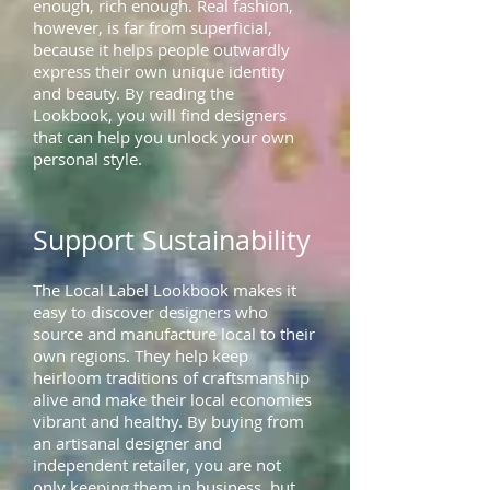
enough, rich enough. Real fashion,
however, is far from superficial,
because it helps people outwardly
express their own unique identity
and beauty. By reading the
Lookbook, you will find designers
that can help you unlock your own
personal style.
Support Sustainability
The Local Label Lookbook makes it
easy to discover designers who
source and manufacture local to their
own regions. They help keep
heirloom traditions of craftsmanship
alive and make their local economies
vibrant and healthy. By buying from
an artisanal designer and
independent retailer, you are not
only keeping them in business, but