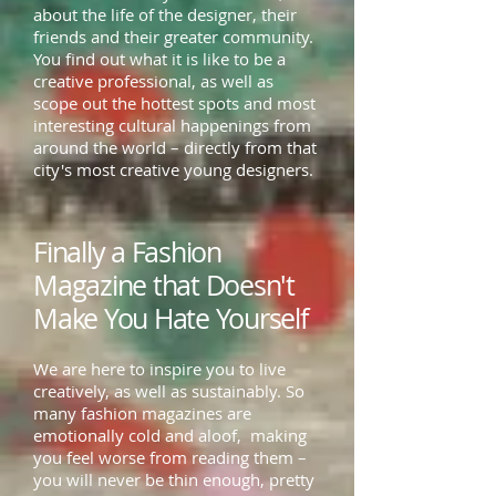
about the life of the designer, their
friends and their greater community.
You find out what it is like to be a
creative professional, as well as
scope out the hottest spots and most
interesting cultural happenings from
around the world – directly from that
city's most creative young designers.
Finally a Fashion
Magazine that Doesn't
Make You Hate Yourself
We are here to inspire you to live
creatively, as well as sustainably. So
many fashion magazines are
emotionally cold and aloof, making
you feel worse from reading them –
you will never be thin enough, pretty