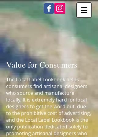
Value for Consumers
The Local Label Lookbook helps
consumers find artisanal designers
who source and manufacture
locally. It is extremely hard for local
designers to get the word out, due
to the prohibitive cost of advertising,
and the Local Label Lookbook is the
only publication dedicated solely to
promoting artisanal designers who